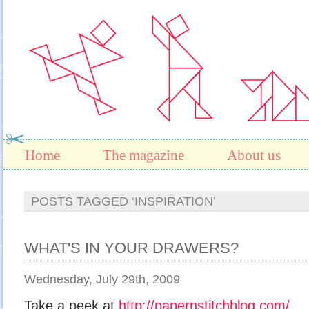
Home
The magazine
About us
POSTS TAGGED ‘INSPIRATION’
WHAT'S IN YOUR DRAWERS?
Wednesday, July 29th, 2009
Take a peek at
http://papernstitchblog.com/