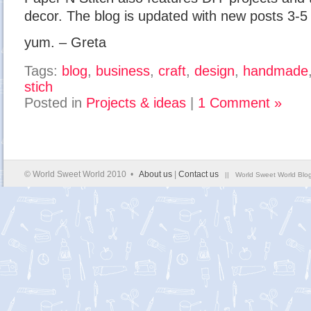
decor. The blog is updated with new posts 3-5
yum. – Greta
Tags:
blog
,
business
,
craft
,
design
,
handmade
stich
Posted in
Projects & ideas
|
1 Comment »
© World Sweet World 2010 •
About us
|
Contact us
|| World Sweet World Blog