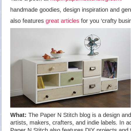
handmade goodies, design inspiration and gen
also features
great articles
for you ‘crafty busi
What:
The Paper N Stitch blog is a design and 
artists, makers, crafters, and indie labels. In a
Paper N Stitch also features DIY projects and 