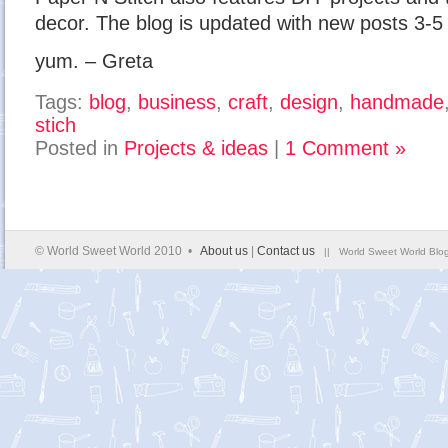
decor. The blog is updated with new posts 3-5
yum. – Greta
Tags:
blog
,
business
,
craft
,
design
,
handmade
stich
Posted in
Projects & ideas
|
1 Comment »
© World Sweet World 2010 •
About us
|
Contact us
|| World Sweet World Blog