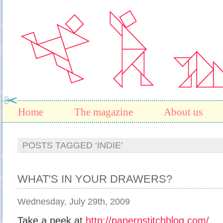
Home
The magazine
About us
POSTS TAGGED ‘INDIE’
WHAT'S IN YOUR DRAWERS?
Wednesday, July 29th, 2009
Take a peek at
http://papernstitchblog.com/