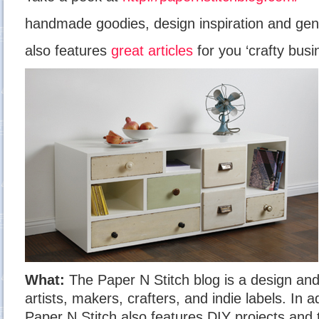
handmade goodies, design inspiration and gen
also features
great articles
for you ‘crafty busi
What:
The Paper N Stitch blog is a design and 
artists, makers, crafters, and indie labels. In a
Paper N Stitch also features DIY projects and 