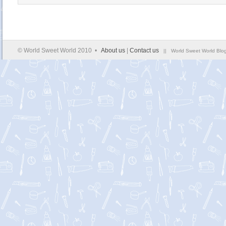
© World Sweet World 2010 •
About us
|
Contact us
|| World Sweet World Blog