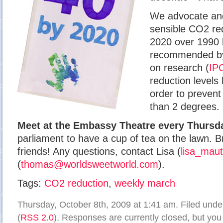
We advocate and
sensible CO2 re
2020 over 1990 l
recommended 
on research (
IP
reduction levels
order to prevent
than 2 degrees.
Meet at the Embassy Theatre every Thursda
parliament to have a cup of tea on the lawn. B
friends! Any questions, contact Lisa (
lisa_mau
(
thomas@worldsweetworld.com
).
Tags:
CO2 reduction
,
weekly march
Thursday, October 8th, 2009 at 1:41 am. Filed und
(
RSS 2.0
), Responses are currently closed, but yo