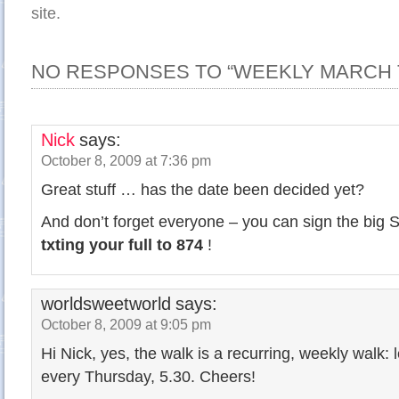
site.
NO RESPONSES TO “WEEKLY MARCH 
Nick
says:
October 8, 2009 at 7:36 pm
Great stuff … has the date been decided yet?
And don’t forget everyone – you can sign the big S
txting your full to 874
!
worldsweetworld
says:
October 8, 2009 at 9:05 pm
Hi Nick, yes, the walk is a recurring, weekly walk
every Thursday, 5.30. Cheers!