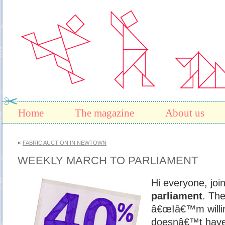
Home
The magazine
About us
«
FABRIC AUCTION IN NEWTOWN
WEEKLY MARCH TO PARLIAMENT
Hi everyone, joi
parliament
. Th
â€œIâ€™m willin
doesnâ€™t have 