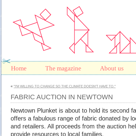
Home
The magazine
About us
«
"I'M WILLING TO CHANGE SO THE CLIMATE DOESN'T HAVE TO."
FABRIC AUCTION IN NEWTOWN
Newtown Plunket is about to hold its second fa
offers a fabulous range of fabric donated by lo
and retailers. All proceeds from the auction h
provide resources to local families.