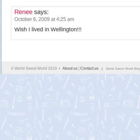
Renee
says:
October 6, 2009 at 4:25 am
Wish I lived in Wellington!!!
© World Sweet World 2010 •
About us
|
Contact us
|| World Sweet World Blog