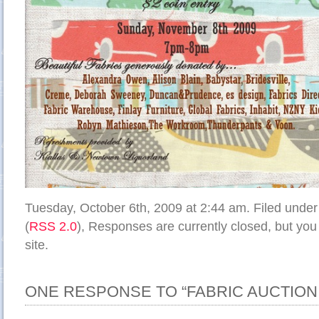
Tuesday, October 6th, 2009 at 2:44 am. Filed unde
(
RSS 2.0
), Responses are currently closed, but yo
site.
ONE RESPONSE TO “FABRIC AUCTION