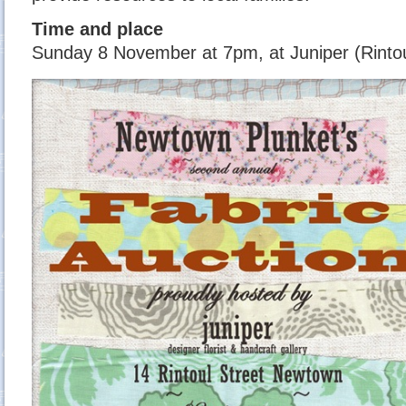
Time and place
Sunday 8 November at 7pm, at Juniper (Rintou