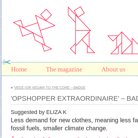
Home
The magazine
About us
«
'VEGE (OR VEGAN) TO THE CORE' – BADGE
'OPSHOPPER EXTRAORDINAIRE' – B
Suggested by ELIZA K
Less demand for new clothes, meaning less fact
fossil fuels, smaller climate change.