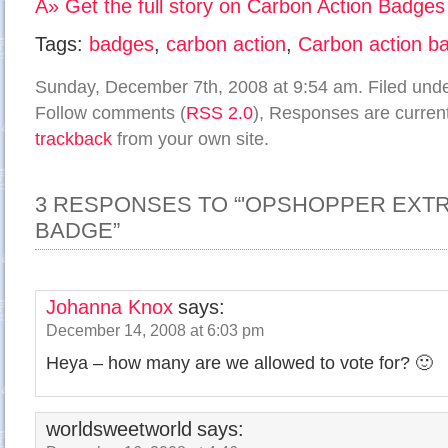
Â» Get the full story on Carbon Action Badges
Tags:
badges
,
carbon action
,
Carbon action b
Sunday, December 7th, 2008 at 9:54 am. Filed und
Follow comments (
RSS 2.0
), Responses are current
trackback
from your own site.
3 RESPONSES TO “'OPSHOPPER EXTR
BADGE”
Johanna Knox
says:
December 14, 2008 at 6:03 pm
Heya – how many are we allowed to vote for? 🙂
worldsweetworld
says: