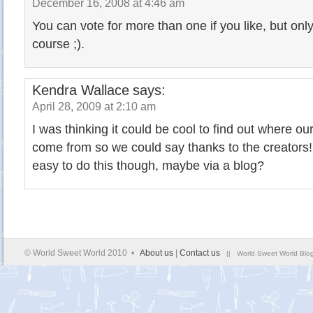
December 16, 2008 at 4:46 am
You can vote for more than one if you like, but onl
course ;).
Kendra Wallace
says:
April 28, 2009 at 2:10 am
I was thinking it could be cool to find out where 
come from so we could say thanks to the creators
easy to do this though, maybe via a blog?
© World Sweet World 2010 •
About us
|
Contact us
|| World Sweet World Blog