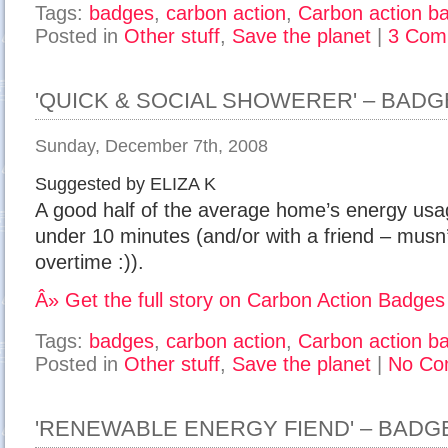
Tags:
badges
,
carbon action
,
Carbon action b
Posted in
Other stuff
,
Save the planet
|
3 Com
'QUICK & SOCIAL SHOWERER' – BADG
Sunday, December 7th, 2008
Suggested by ELIZA K
A good half of the average home’s energy usa
under 10 minutes (and/or with a friend – musn
overtime :)).
Â» Get the full story on Carbon Action Badges
Tags:
badges
,
carbon action
,
Carbon action b
Posted in
Other stuff
,
Save the planet
|
No Co
'RENEWABLE ENERGY FIEND' – BADG