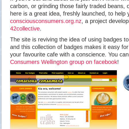
carbon, or grinding those fairly traded beans, 
here is a great idea, freshly launched, to help
consciousconsumers.org.nz
, a project develo
42collective
.
The site is reviving the idea of using badges t
and this collection of badges makes it easy fo
your favourite cafe with a conscience. You ca
Consumers Wellington group on facebook
!