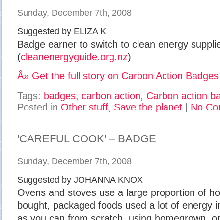
Sunday, December 7th, 2008
Suggested by ELIZA K
Badge earner to switch to clean energy suppli
(
cleanenergyguide.org.nz
)
Â» Get the full story on Carbon Action Badges
Tags:
badges
,
carbon action
,
Carbon action b
Posted in
Other stuff
,
Save the planet
|
No Co
'CAREFUL COOK' – BADGE
Sunday, December 7th, 2008
Suggested by JOHANNA KNOX
Ovens and stoves use a large proportion of ho
bought, packaged foods used a lot of energy 
as you can from scratch, using homegrown, org