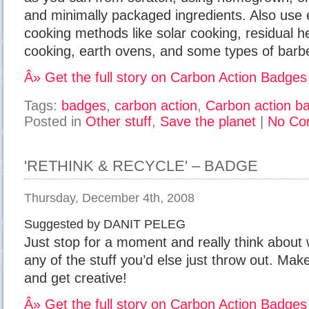
and minimally packaged ingredients. Also use e
cooking methods like solar cooking, residual 
cooking, earth ovens, and some types of barbe
Â» Get the full story on Carbon Action Badges
Tags:
badges
,
carbon action
,
Carbon action b
Posted in
Other stuff
,
Save the planet
|
No Co
'RETHINK & RECYCLE' – BADGE
Thursday, December 4th, 2008
Suggested by DANIT PELEG
Just stop for a moment and really think about
any of the stuff you’d else just throw out. Ma
and get creative!
Â» Get the full story on Carbon Action Badges