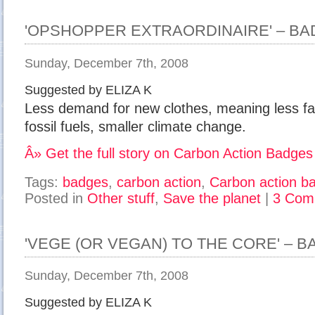
'OPSHOPPER EXTRAORDINAIRE' – B
Sunday, December 7th, 2008
Suggested by ELIZA K
Less demand for new clothes, meaning less fact
fossil fuels, smaller climate change.
Â» Get the full story on Carbon Action Badges
Tags:
badges
,
carbon action
,
Carbon action b
Posted in
Other stuff
,
Save the planet
|
3 Com
'VEGE (OR VEGAN) TO THE CORE' – 
Sunday, December 7th, 2008
Suggested by ELIZA K