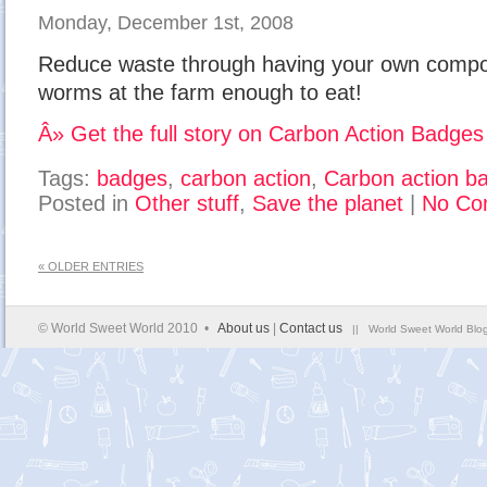
Monday, December 1st, 2008
Reduce waste through having your own compos
worms at the farm enough to eat!
Â» Get the full story on Carbon Action Badges
Tags:
badges
,
carbon action
,
Carbon action b
Posted in
Other stuff
,
Save the planet
|
No Co
« OLDER ENTRIES
© World Sweet World 2010 •
About us
|
Contact us
|| World Sweet World Blog