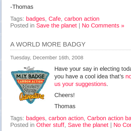
-Thomas
Tags:
badges
,
Cafe
,
carbon action
Posted in
Save the planet
|
No Comments »
A WORLD MORE BADGY
Tuesday, December 16th, 2008
Have your say in electing tod
you have a cool idea that’s
no
us your suggestions
.
Cheers!
Thomas
Tags:
badges
,
carbon action
,
Carbon action b
Posted in
Other stuff
,
Save the planet
|
No Co