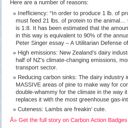
Here are a number of reasons:
Inefficiency: “In order to produce 1 lb. of p
must feed 21 lbs. of protein to the animal… 
is 1:8. It has been estimated that the amoun
in this way is equivalent to 90% of the annual
Peter Singer essay – A Utilitarian Defense of
High emissions: New Zealand’s dairy industr
half of NZ’s climate-changing emissions, mor
transport sector.
Reducing carbon sinks: The dairy industry i
MASSIVE areas of pine to make way for corp
double-whammy for the climate in the way i
replaces it with the most greenhouse gas-int
Cuteness: Lambs are freakin’ cute.
Â» Get the full story on Carbon Action Badges