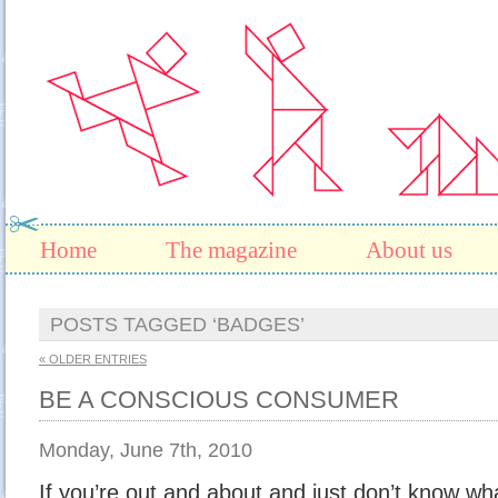
Home
The magazine
About us
POSTS TAGGED ‘BADGES’
« OLDER ENTRIES
BE A CONSCIOUS CONSUMER
Monday, June 7th, 2010
If you’re out and about and just don’t know what