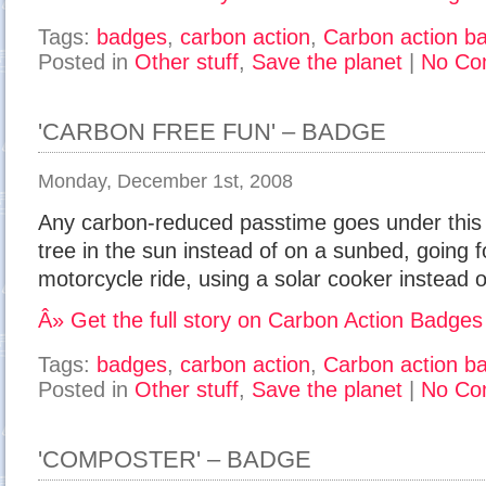
Tags:
badges
,
carbon action
,
Carbon action b
Posted in
Other stuff
,
Save the planet
|
No Co
'CARBON FREE FUN' – BADGE
Monday, December 1st, 2008
Any carbon-reduced passtime goes under this ac
tree in the sun instead of on a sunbed, going f
motorcycle ride, using a solar cooker instead o
Â» Get the full story on Carbon Action Badges
Tags:
badges
,
carbon action
,
Carbon action b
Posted in
Other stuff
,
Save the planet
|
No Co
'COMPOSTER' – BADGE