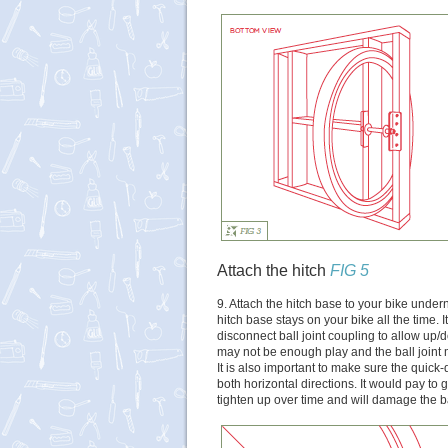
Attach the hitch
FIG 5
9. Attach the hitch base to your bike under
hitch base stays on your bike all the time. I
disconnect ball joint coupling to allow up
may not be enough play and the ball joint
It is also important to make sure the quick-
both horizontal directions. It would pay to g
tighten up over time and will damage the ball 