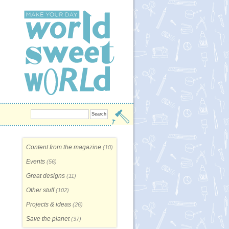
Content from the magazine
(10)
Events
(56)
Great designs
(11)
Other stuff
(102)
Projects & ideas
(26)
Save the planet
(37)