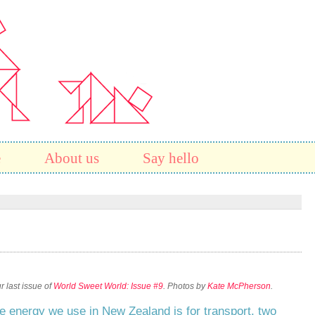
e
About us
Say hello
 last issue of
World Sweet World: Issue #9
. Photos by
Kate McPherson
.
he energy we use in New Zealand is for transport, two