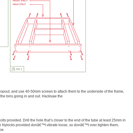
 dropout, and use 40-50mm screws to attach them to the underside of the frame,
the bins going in and out. Hacksaw the
lts provided. Drill the hole that’s closer to the end of the tube at least 25mm in
e Nylocks provided donâ€™t vibrate loose, so donâ€™t over-tighten them,
be.