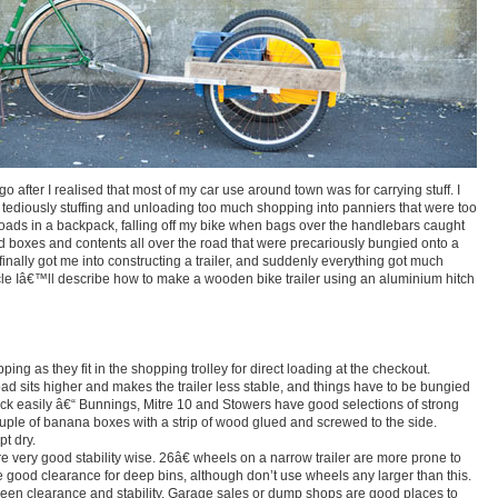
go after I realised that most of my car use around town was for carrying stuff. I
 tediously stuffing and unloading too much shopping into panniers that were too
loads in a backpack, falling off my bike when bags over the handlebars caught
d boxes and contents all over the road that were precariously bungied onto a
finally got me into constructing a trailer, and suddenly everything got much
rticle Iâ€™ll describe how to make a wooden bike trailer using an aluminium hitch
ng as they fit in the shopping trolley for direct loading at the checkout.
load sits higher and makes the trailer less stable, and things have to be bungied
ack easily â€“ Bunnings, Mitre 10 and Stowers have good selections of strong
couple of banana boxes with a strip of wood glued and screwed to the side.
pt dry.
re very good stability wise. 26â€ wheels on a narrow trailer are more prone to
ive good clearance for deep bins, although don’t use wheels any larger than this.
en clearance and stability. Garage sales or dump shops are good places to