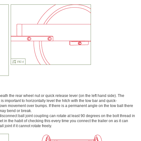
neath the rear wheel nut or quick release lever (on the left hand side). The
t is important to horizontally level the hitch with the tow bar and quick-
/down movement over bumps. If there is a permanent angle on the tow ball there
 may bend or break.
disconnect ball joint coupling can rotate at least 90 degrees on the bolt thread in
et in the habit of checking this every time you connect the trailer on as it can
joint if it cannot rotate freely.