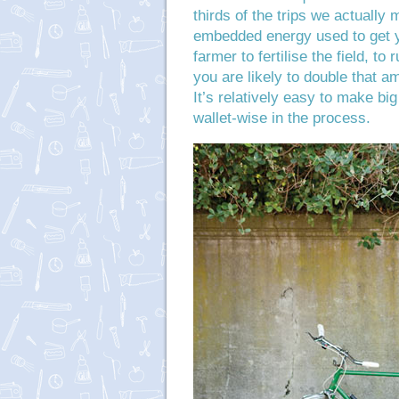
thirds of the trips we actually 
embedded energy used to get y
farmer to fertilise the field, to 
you are likely to double that a
It’s relatively easy to make bi
wallet-wise in the process.