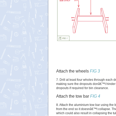
Attach the wheels
FIG 3
7. Drill at least four wholes through each
making sure the dropouts donâ€™t hinder 
dropouts if required for bin clearance.
Attach the tow bar
FIG 4
8. Attach the aluminium tow bar using the bo
from the end so it doesnâ€™t collapse. Th
which could also result in collapsing the tu