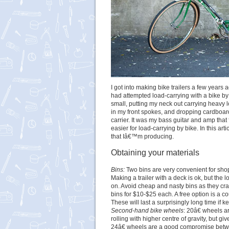
I got into making bike trailers a few years a
had attempted load-carrying with a bike by
small, putting my neck out carrying heavy 
in my front spokes, and dropping cardboar
carrier. It was my bass guitar and amp that 
easier for load-carrying by bike. In this a
that Iâ€™m producing.
Obtaining your materials
Bins:
Two bins are very convenient for shoppi
Making a trailer with a deck is ok, but the 
on. Avoid cheap and nasty bins as they cr
bins for $10-$25 each. A free option is a 
These will last a surprisingly long time if ke
Second-hand bike wheels
: 20â€ wheels a
rolling with higher centre of gravity, but g
24â€ wheels are a good compromise betwe