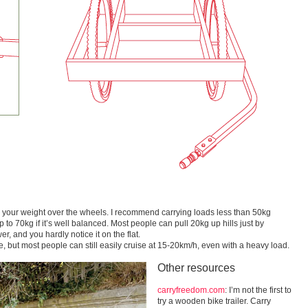
ith your weight over the wheels. I recommend carrying loads less than 50kg
 to 70kg if it’s well balanced. Most people can pull 20kg up hills just by
, and you hardly notice it on the flat.
 but most people can still easily cruise at 15-20km/h, even with a heavy load.
Other resources
carryfreedom.com
: I’m not the first to
try a wooden bike trailer. Carry