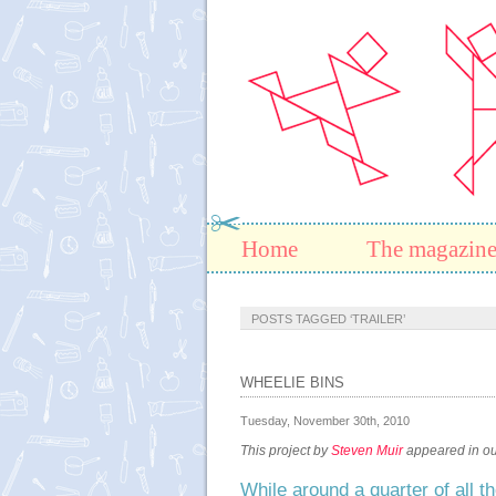
Home
The magazin
POSTS TAGGED ‘TRAILER’
WHEELIE BINS
Tuesday, November 30th, 2010
This project by
Steven Muir
appeared in our
While around a quarter of all t