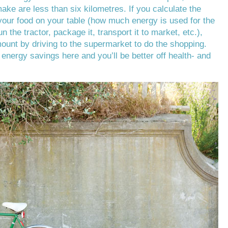
make are less than six kilometres. If you calculate the
our food on your table (how much energy is used for the
run the tractor, package it, transport it to market, etc.),
mount by driving to the supermarket to do the shopping.
g energy savings here and you’ll be better off health- and