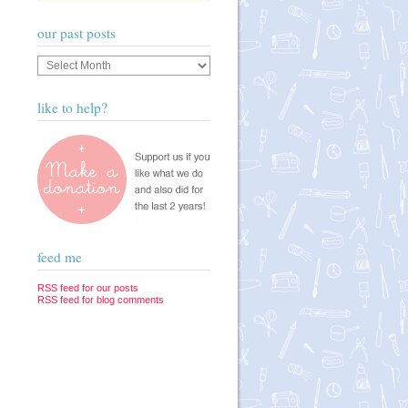
our past posts
Our
past
posts
like to help?
feed me
RSS feed for our posts
RSS feed for blog comments