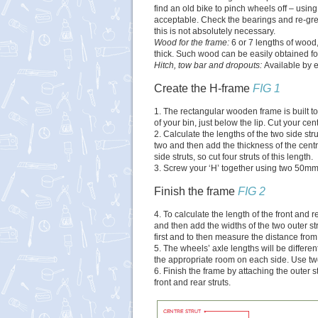
find an old bike to pinch wheels off – usin
acceptable. Check the bearings and re-grea
this is not absolutely necessary.
Wood for the frame:
6 or 7 lengths of wo
thick. Such wood can be easily obtained for
Hitch, tow bar and dropouts:
Available by 
Create the H-frame
FIG 1
1. The rectangular wooden frame is built t
of your bin, just below the lip. Cut your centr
2. Calculate the lengths of the two side str
two and then add the thickness of the centr
side struts, so cut four struts of this length.
3. Screw your ‘H’ together using two 50mm 
Finish the frame
FIG 2
4. To calculate the length of the front and 
and then add the widths of the two outer st
first and to then measure the distance from
5. The wheels’ axle lengths will be differen
the appropriate room on each side. Use tw
6. Finish the frame by attaching the outer st
front and rear struts.