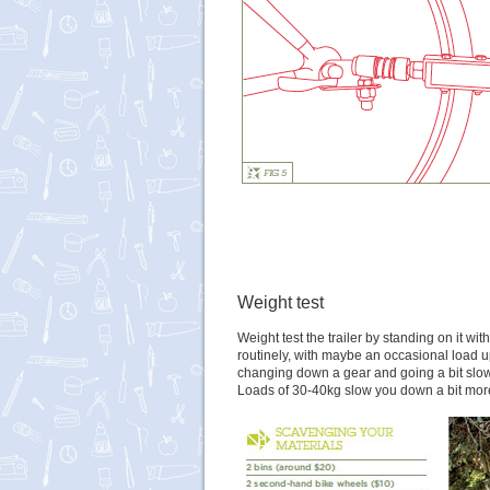
Weight test
Weight test the trailer by standing on it w
routinely, with maybe an occasional load up
changing down a gear and going a bit slower
Loads of 30-40kg slow you down a bit more,