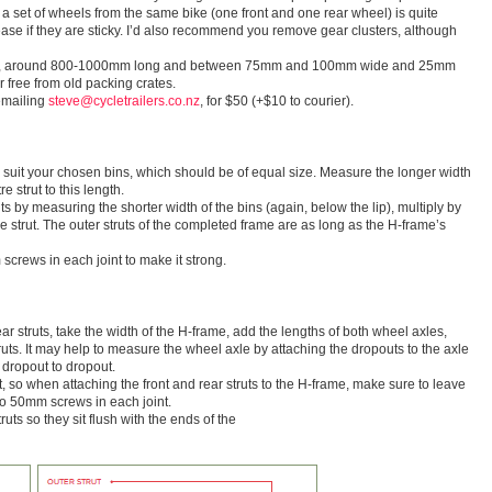
g a set of wheels from the same bike (one front and one rear wheel) is quite
se if they are sticky. I’d also recommend you remove gear clusters, although
od, around 800-1000mm long and between 75mm and 100mm wide and 25mm
 free from old packing crates.
emailing
steve@cycletrailers.co.nz
, for $50 (+$10 to courier).
o suit your chosen bins, which should be of equal size. Measure the longer width
e strut to this length.
uts by measuring the shorter width of the bins (again, below the lip), multiply by
e strut. The outer struts of the completed frame are as long as the H-frame’s
screws in each joint to make it strong.
rear struts, take the width of the H-frame, add the lengths of both wheel axles,
ruts. It may help to measure the wheel axle by attaching the dropouts to the axle
 dropout to dropout.
t, so when attaching the front and rear struts to the H-frame, make sure to leave
o 50mm screws in each joint.
ruts so they sit flush with the ends of the