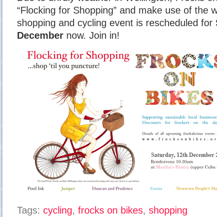
“Flocking for Shopping” and make use of the 
shopping and cycling event is rescheduled for
December
now. Join in!
Tags:
cycling
,
frocks on bikes
,
shopping