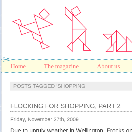
Home
The magazine
About us
POSTS TAGGED ‘SHOPPING’
FLOCKING FOR SHOPPING, PART 2
Friday, November 27th, 2009
Due to unruly weather in Wellington, Frocks o