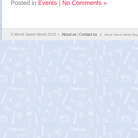
Posted in
Events
|
No Comments »
© World Sweet World 2010 •
About us
|
Contact us
|| World Sweet World Blog