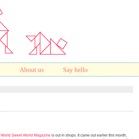
e
About us
Say hello
f World Sweet World Magazine
is out in shops. It came out earlier this month,