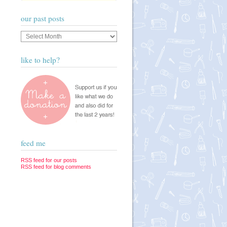
our past posts
Our
past
posts
like to help?
feed me
RSS feed for our posts
RSS feed for blog comments