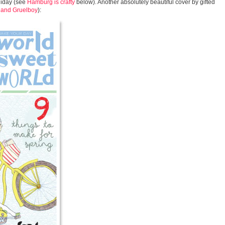
oliday (see
Hamburg is crafty
below). Another absolutely beautiful cover by gifted
 and Gruelboy
):