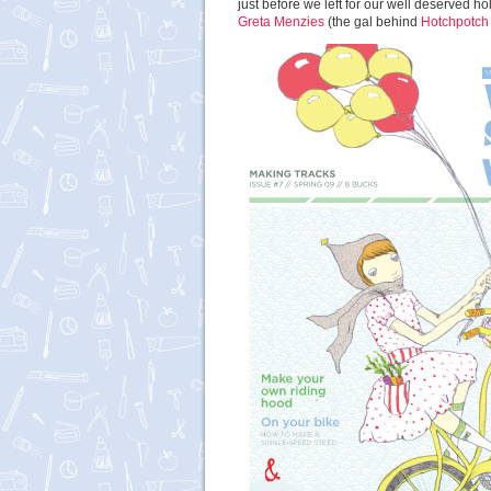
just before we left for our well deserved h
Greta Menzies
(the gal behind
Hotchpotch