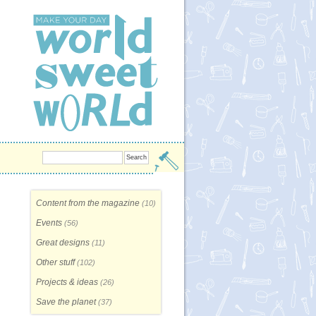
Content from the magazine
(10)
Events
(56)
Great designs
(11)
Other stuff
(102)
Projects & ideas
(26)
Save the planet
(37)