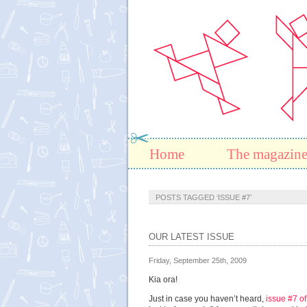
Home
The magazin
POSTS TAGGED ‘ISSUE #7’
OUR LATEST ISSUE
Friday, September 25th, 2009
Kia ora!
Just in case you haven’t heard,
issue #7 o