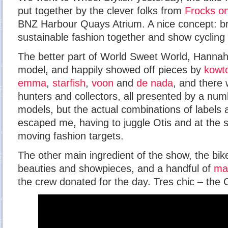
put together by the clever folks from
Frocks on
BNZ Harbour Quays Atrium. A nice concept: bri
sustainable fashion together and show cycling 
The better part of World Sweet World, Hannah, 
model, and happily showed off pieces by
kowt
emma
,
starfish
,
voon
and
de nada
, and there
hunters and collectors, all presented by a numb
models, but the actual combinations of labels
escaped me, having to juggle Otis and at the s
moving fashion targets.
The other main ingredient of the show, the bik
beauties and showpieces, and a handful of
ma
the crew donated for the day. Tres chic – the