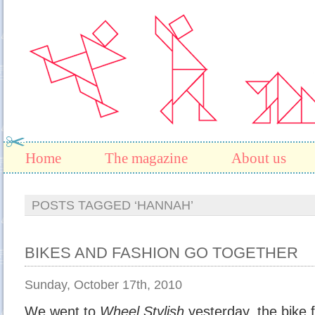
Home
The magazine
About us
POSTS TAGGED ‘HANNAH’
BIKES AND FASHION GO TOGETHER
Sunday, October 17th, 2010
We went to
Wheel Stylish
yesterday, the bike 