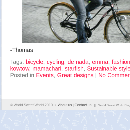
-Thomas
Tags:
bicycle
,
cycling
,
de nada
,
emma
,
fashio
kowtow
,
mamachari
,
starfish
,
Sustainable styl
Posted in
Events
,
Great designs
|
No Commen
© World Sweet World 2010 •
About us
|
Contact us
|| World Sweet World Blog