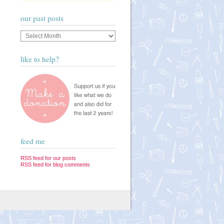
our past posts
Our
past
posts
like to help?
feed me
RSS feed for our posts
RSS feed for blog comments