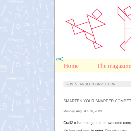
Home
The magazin
POSTS TAGGED ‘COMPETITION’
SMARTEN YOUR SNAPPER COMPET
Monday, August 10th, 2009
Craft2.o is running a rather awesome comp