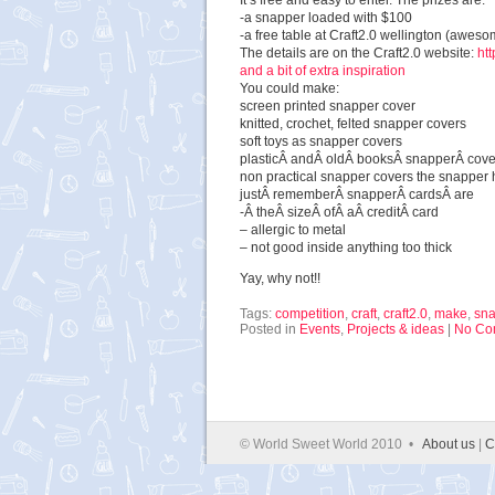
It’s free and easy to enter. The prizes are:
-a snapper loaded with $100
-a free table at Craft2.0 wellington (aweso
The details are on the Craft2.0 website:
ht
and a bit of extra inspiration
You could make:
screen printed snapper cover
knitted, crochet, felted snapper covers
soft toys as snapper covers
plasticÂ andÂ oldÂ booksÂ snapperÂ cove
non practical snapper covers the snapper h
justÂ rememberÂ snapperÂ cardsÂ are
-Â theÂ sizeÂ ofÂ aÂ creditÂ card
– allergic to metal
– not good inside anything too thick
Yay, why not!!
Tags:
competition
,
craft
,
craft2.0
,
make
,
sna
Posted in
Events
,
Projects & ideas
|
No Co
© World Sweet World 2010 •
About us
|
C