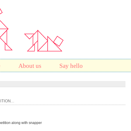
e
About us
Say hello
ITION…
etition along with snapper