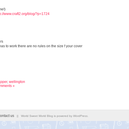
me!)
tp://www.craft2.org/blog/?p=1724
rs
as to work there are no rules on the size f your cover
pper
,
wellington
mments »
ontact us
|| World Sweet World Blog is powered by
WordPress
.