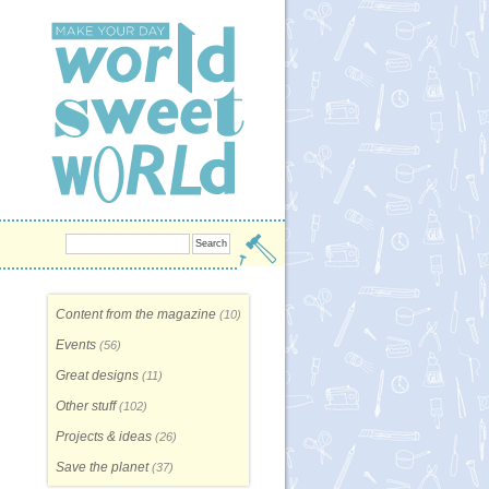
Content from the magazine
(10)
Events
(56)
Great designs
(11)
Other stuff
(102)
Projects & ideas
(26)
Save the planet
(37)