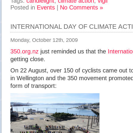
Tags:
candlelight
,
climate action
,
vigil
Posted in
Events
|
No Comments »
INTERNATIONAL DAY OF CLIMATE ACT
Monday, October 12th, 2009
350.org.nz
just reminded us that the
Internati
getting close.
On 22 August, over 150 of cyclists came out to
in Wellington and the 350 movement promoted 
form of transport: