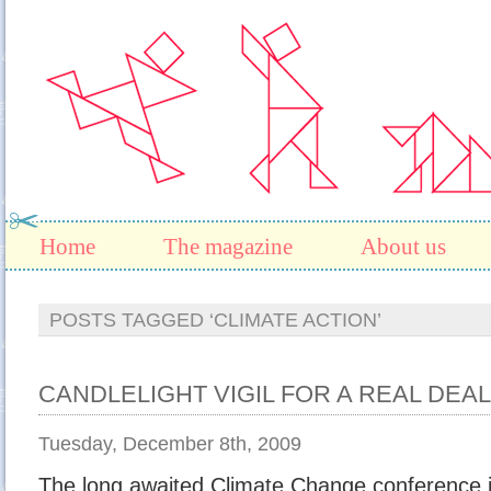
Home
The magazine
About us
POSTS TAGGED ‘CLIMATE ACTION’
CANDLELIGHT VIGIL FOR A REAL DE
Tuesday, December 8th, 2009
The long awaited Climate Change conference 