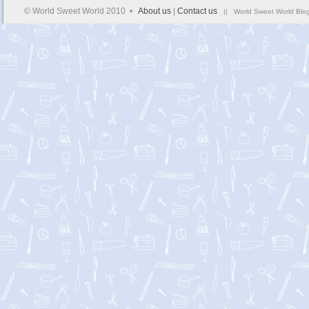
© World Sweet World 2010 •
About us
|
Contact us
|| World Sweet World Blog