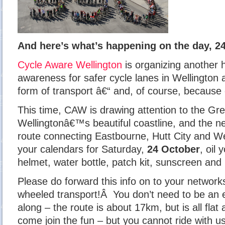
And here’s what’s happening on the day, 2
Cycle Aware Wellington
is organizing another h
awareness for safer cycle lanes in Wellington 
form of transport â€“ and, of course, because c
This time, CAW is drawing attention to the Gr
Wellingtonâ€™s beautiful coastline, and the ne
route connecting Eastbourne, Hutt City and W
your calendars for Saturday,
24 October
, oil
helmet, water bottle, patch kit, sunscreen and
Please do forward this info on to your networks
wheeled transport!Â You don’t need to be an e
along – the route is about 17km, but is all flat
come join the fun – but you cannot ride with u