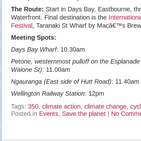
The Route:
Start in Days Bay, Eastbourne, th
Waterfront. Final destination is the
Internation
Festival
, Taranaki St Wharf by Macâ€™s Brew
Meeting Spots:
Days Bay Wharf
: 10.30am
Petone, westernmost pulloff on the Esplanade 
Waione St)
: 11.00am
Ngauranga (East side of Hutt Road)
: 11.40am
Wellington Railway Station
: 12pm
Tags:
350
,
climate action
,
climate change
,
cyc
Posted in
Events
,
Save the planet
|
No Comme