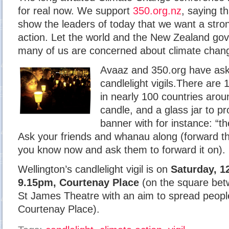
for real now. We support
350.org.nz
, saying th
show the leaders of today that we want a stro
action. Let the world and the New Zealand go
many of us are concerned about climate chan
Avaaz and 350.org have ask
candlelight vigils.There are 
in nearly 100 countries arou
candle, and a glass jar to pr
banner with for instance: “th
Ask your friends and whanau along (forward th
you know now and ask them to forward it on).
Wellington’s candlelight vigil is on
Saturday, 1
9.15pm, Courtenay Place
(on the square bet
St James Theatre with an aim to spread people
Courtenay Place).