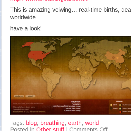
This is amazing veiwing… real-time births, de
worldwide…
have a look!
Tags:
blog
,
breathing
,
earth
,
world
on
Posted in
Other stuff
|
Comments Off