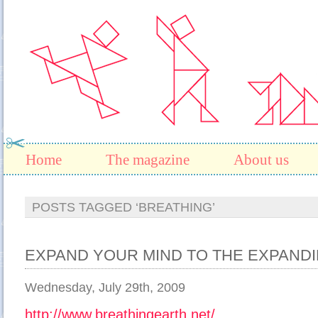
Home
The magazine
About us
POSTS TAGGED ‘BREATHING’
EXPAND YOUR MIND TO THE EXPAN
Wednesday, July 29th, 2009
http://www.breathingearth.net/