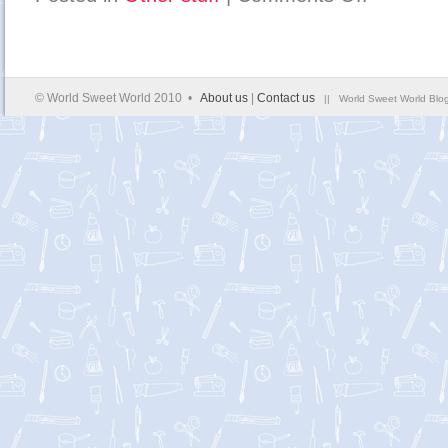
expand
your
mind
to
the
expanding
world…
© World Sweet World 2010 •
About us
|
Contact us
|| World Sweet World Blog