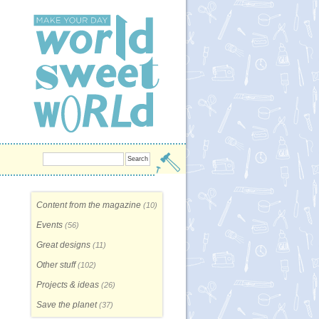
Content from the magazine
(10)
Events
(56)
Great designs
(11)
Other stuff
(102)
Projects & ideas
(26)
Save the planet
(37)