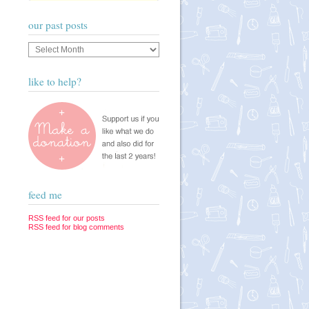
our past posts
Our
past
posts
like to help?
feed me
RSS feed for our posts
RSS feed for blog comments