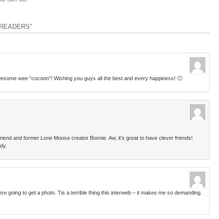
 READERS”
awesome wee “cocoon”! Wishing you guys all the best and every happiness! 🙂
iend and former Lone Moose creator Bonnie. Aw, it’s great to have clever friends!
ady.
 going to get a photo. Tis a terrible thing this interweb – it makes me so demanding.