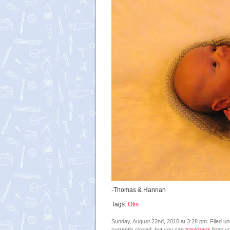
-Thomas & Hannah
Tags:
Otis
Sunday, August 22nd, 2010 at 3:28 pm. Filed u
currently closed, but you can
trackback
from yo