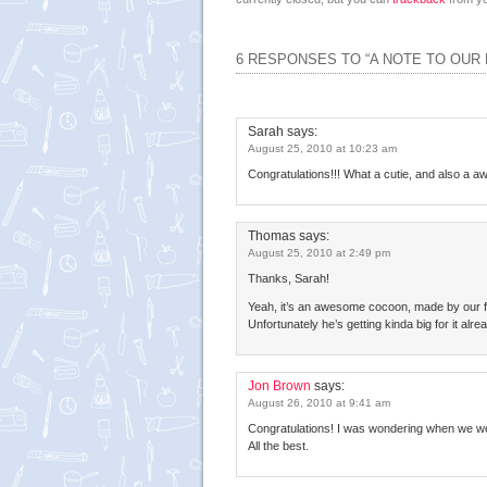
6 RESPONSES TO “A NOTE TO OUR
Sarah
says:
August 25, 2010 at 10:23 am
Congratulations!!! What a cutie, and also a 
Thomas
says:
August 25, 2010 at 2:49 pm
Thanks, Sarah!
Yeah, it’s an awesome cocoon, made by our fr
Unfortunately he’s getting kinda big for it alre
Jon Brown
says:
August 26, 2010 at 9:41 am
Congratulations! I was wondering when we were
All the best.