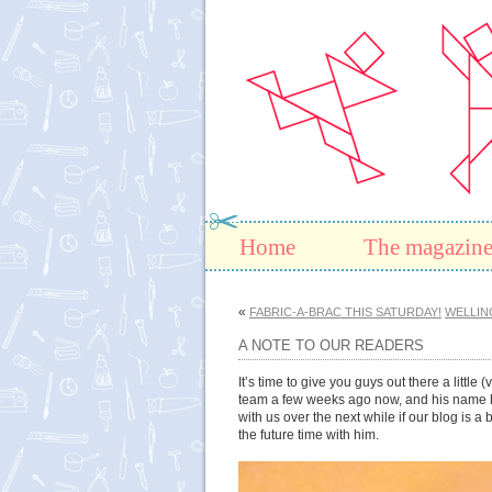
Home
The magazin
«
FABRIC-A-BRAC THIS SATURDAY!
WELLIN
A NOTE TO OUR READERS
It’s time to give you guys out there a littl
team a few weeks ago now, and his name his 
with us over the next while if our blog is a
the future time with him.