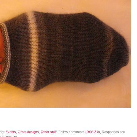
nder
Events
,
Great designs
,
Other stuff
. Follow comments (
RSS 2.0
), Responses are
ur own site.