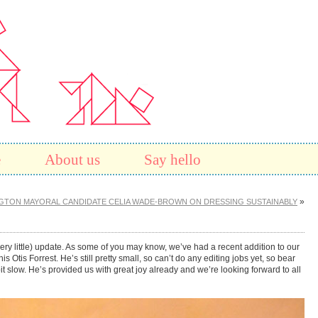
e
About us
Say hello
»
GTON MAYORAL CANDIDATE CELIA WADE-BROWN ON DRESSING SUSTAINABLY
e (very little) update. As some of you may know, we’ve had a recent addition to our
Otis Forrest. He’s still pretty small, so can’t do any editing jobs yet, so bear
 bit slow. He’s provided us with great joy already and we’re looking forward to all