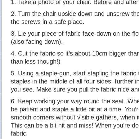
1. Take a photo of your chair. Before and after
2. Turn the chair upside down and unscrew th
the screws in a safe place.
3. Lie your piece of fabric face-down on the floo
(also facing down).
4. Cut the fabric so it’s about 10cm bigger tha
than less though!)
5. Using a staple-gun, start stapling the fabric
staples in the middle of all four sides, further i
you see. Make sure you pull the fabric nice and
6. Keep working your way round the seat. Whe
be patient and staple a little bit at a time. You
smooth corners without visible gathers, when it
This can be a bit hit and miss! When you’re do
fabric.