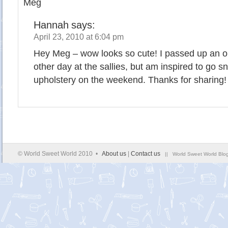
Meg
Hannah
says:
April 23, 2010 at 6:04 pm
Hey Meg – wow looks so cute! I passed up an o
other day at the sallies, but am inspired to go sna
upholstery on the weekend. Thanks for sharing!
© World Sweet World 2010 •
About us
|
Contact us
|| World Sweet World Blog