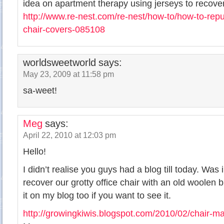
idea on apartment therapy using jerseys to recover
http://www.re-nest.com/re-nest/how-to/how-to-repu
chair-covers-085108
worldsweetworld
says:
May 23, 2009 at 11:58 pm
sa-weet!
Meg
says:
April 22, 2010 at 12:03 pm
Hello!
I didn’t realise you guys had a blog till today. Was
recover our grotty office chair with an old woolen b
it on my blog too if you want to see it.
http://growingkiwis.blogspot.com/2010/02/chair-m