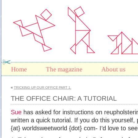
Home
The magazine
About us
«
TRICKING UP OUR OFFICE PART 1.
THE OFFICE CHAIR: A TUTORIAL
Sue
has asked for instructions on reupholstering
written a quick tutorial. If you do this yourself,
{at} worldsweetworld {dot} com- I’d love to see