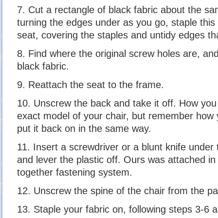
7. Cut a rectangle of black fabric about the sa
turning the edges under as you go, staple this
seat, covering the staples and untidy edges th
8. Find where the original screw holes are, an
black fabric.
9. Reattach the seat to the frame.
10. Unscrew the back and take it off. How you 
exact model of your chair, but remember how yo
put it back on in the same way.
11. Insert a screwdriver or a blunt knife under 
and lever the plastic off. Ours was attached in
together fastening system.
12. Unscrew the spine of the chair from the pa
13. Staple your fabric on, following steps 3-6 a