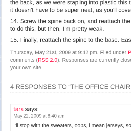
the back, as we were stapling into plastic this
it doesn’t have to be super neat, as you’ll cover
14. Screw the spine back on, and reattach the p
to do this, but then, I’m pretty weak.
15. Finally, reattach the spine to the base. Eas
Thursday, May 21st, 2009 at 9:42 pm. Filed under
P
comments (
RSS 2.0
), Responses are currently clo
your own site.
4 RESPONSES TO “THE OFFICE CHAIR:
tara
says:
May 22, 2009 at 8:40 am
i’ll stop with the sweaters, oops, i mean jerseys, s