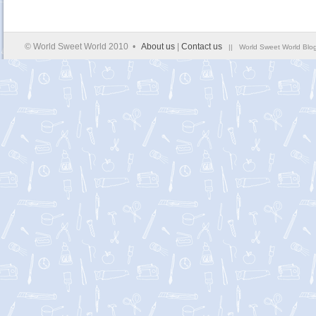
© World Sweet World 2010 •
About us
|
Contact us
|| World Sweet World Blog