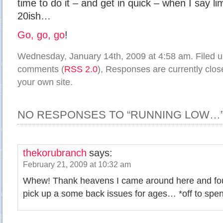
time to do it – and get in quick – when I say l
20ish…
Go, go, go
!
Wednesday, January 14th, 2009 at 4:58 am. Filed 
comments (
RSS 2.0
), Responses are currently clo
your own site.
NO RESPONSES TO “RUNNING LOW…
thekorubranch
says:
February 21, 2009 at 10:32 am
Whew! Thank heavens I came around here and fou
pick up a some back issues for ages… *off to spe