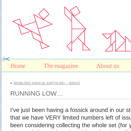
Home
The magazine
About us
«
'MOBILISED RADICAL EARTHLING' – BADGE
RUNNING LOW…
I’ve just been having a fossick around in our s
that we have VERY limited numbers left of is
been considering collecting the whole set (for 