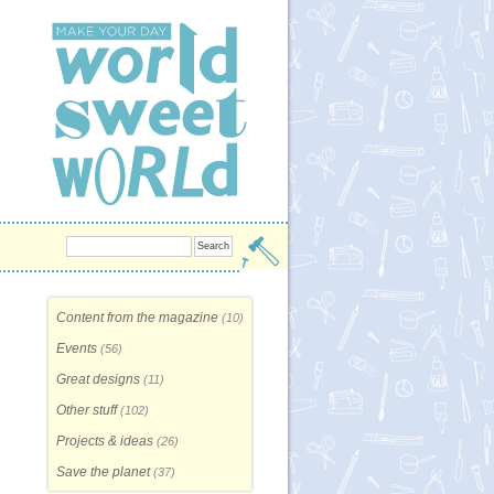
Content from the magazine
(10)
Events
(56)
Great designs
(11)
Other stuff
(102)
Projects & ideas
(26)
Save the planet
(37)