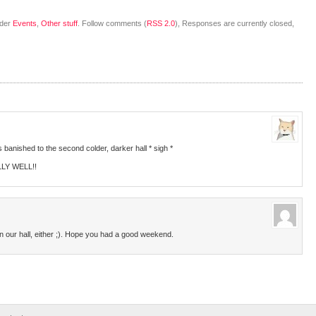
nder
Events
,
Other stuff
. Follow comments (
RSS 2.0
), Responses are currently closed,
s banished to the second colder, darker hall * sigh *
LLY WELL!!
in our hall, either ;). Hope you had a good weekend.