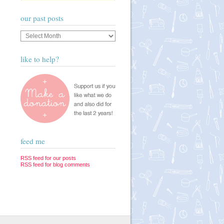
our past posts
Our
past
posts
like to help?
feed me
RSS feed for our posts
RSS feed for blog comments