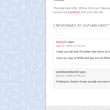
Thomas
Thursday, April 10th, 2008 at 10:41 pm. Filed u
but you can
trackback
from your own site.
2 RESPONSES TO “AUTUMN CRAFT”
Marjorie
says:
April 14, 2008 at 2:02 am
I hope you did well, OK better than those of u
I love my copy of WSW and hpe you do REA
worldsweetworld
says:
April 14, 2008 at 9:05 pm
Hi Marjorie, thanks! It was actually not warm 