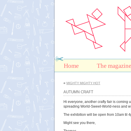
Home
The magazin
«
MIGHTY MIGHTY HOT
AUTUMN CRAFT
Hi everyone, another crafty fair is coming
spreading World-Sweet-World-ness and will 
The exhibition will be open from 10am til
Might see you there,