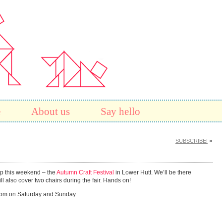
e
About us
Say hello
»
SUBSCRIBE!
 up this weekend – the
Autumn Craft Festival
in Lower Hutt. We’ll be there
also cover two chairs during the fair. Hands on!
 4pm on Saturday and Sunday.