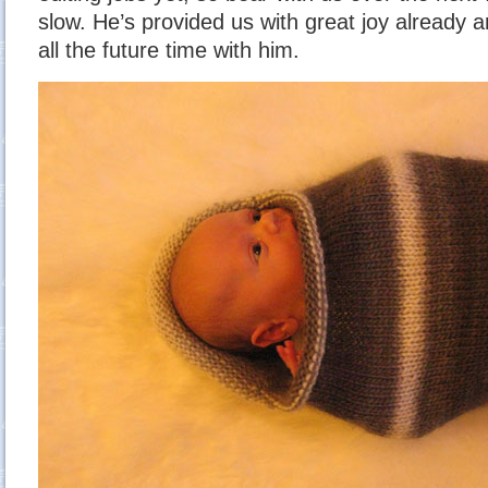
slow. He’s provided us with great joy already a
all the future time with him.