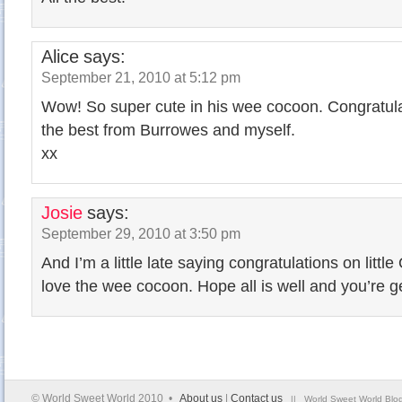
Alice
says:
September 21, 2010 at 5:12 pm
Wow! So super cute in his wee cocoon. Congratula
the best from Burrowes and myself.
xx
Josie
says:
September 29, 2010 at 3:50 pm
And I’m a little late saying congratulations on littl
love the wee cocoon. Hope all is well and you’re g
© World Sweet World 2010 •
About us
|
Contact us
|| World Sweet World Blog