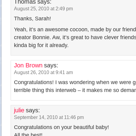
Thomas
says:
August 25, 2010 at 2:49 pm
Thanks, Sarah!
Yeah, it’s an awesome cocoon, made by our frien
creator Bonnie. Aw, it’s great to have clever friend
kinda big for it already.
Jon Brown
says:
August 26, 2010 at 9:41 am
Congratulations! I was wondering when we were goi
terrible thing this interweb – it makes me so deman
julie
says:
September 14, 2010 at 11:46 pm
Congratulations on your beautiful baby!
All the best!