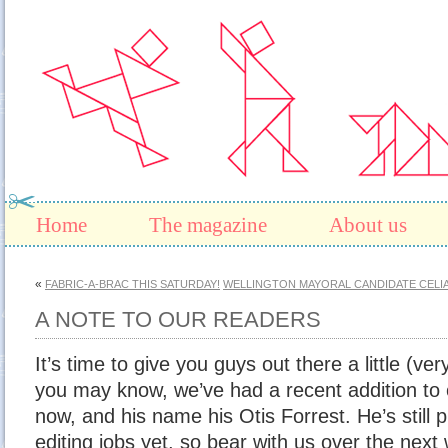
Home
The magazine
About us
«
FABRIC-A-BRAC THIS SATURDAY!
WELLINGTON MAYORAL CANDIDATE CELI
A NOTE TO OUR READERS
It’s time to give you guys out there a little (ver
you may know, we’ve had a recent addition to
now, and his name his Otis Forrest. He’s still p
editing jobs yet, so bear with us over the next wh