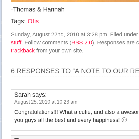
-Thomas & Hannah
Tags:
Otis
Sunday, August 22nd, 2010 at 3:28 pm. Filed unde
stuff
. Follow comments (
RSS 2.0
), Responses are c
trackback
from your own site.
6 RESPONSES TO “A NOTE TO OUR R
Sarah
says:
August 25, 2010 at 10:23 am
Congratulations!!! What a cutie, and also a awes
you guys all the best and every happiness! 🙂