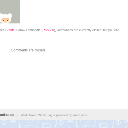
nder
Events
. Follow comments (
RSS 2.0
), Responses are currently closed, but you can
Comments are closed.
ontact us
|| World Sweet World Blog is powered by
WordPress
.