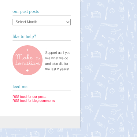
our past posts
Our
past
posts
like to help?
feed me
RSS feed for our posts
RSS feed for blog comments