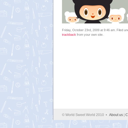
Friday, October 23rd, 2009 at 9:46 am. Filed u
trackback
from your own site.
© World Sweet World 2010 •
About us
|
C