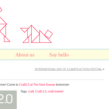
e
About us
Say hello
»
INTERNATIONAL DAY OF CLIMATE ACTION FESTIVAL
corner! Come to
Craft2.0 at The New Dowse
tomorrow!
Tags:
craft
,
Craft 2.0
,
craft market