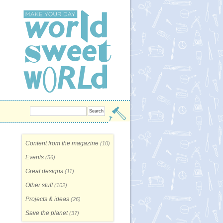
Content from the magazine
(10)
Events
(56)
Great designs
(11)
Other stuff
(102)
Projects & ideas
(26)
Save the planet
(37)