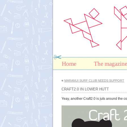
Home
The magazin
«
MARANUI SURF CLUB NEEDS SUPPORT
CRAFT2.0 IN LOWER HUTT
Yeay, another Craft2.0 is juts around the 