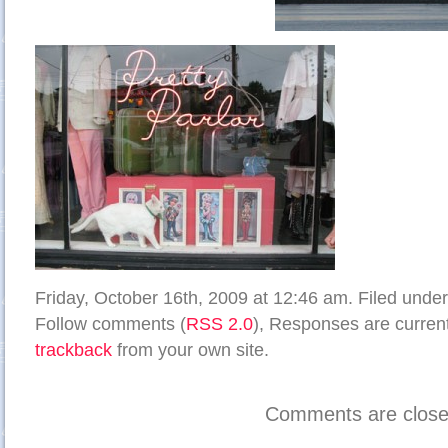
Friday, October 16th, 2009 at 12:46 am. Filed unde
Follow comments (
RSS 2.0
), Responses are current
trackback
from your own site.
Comments are close