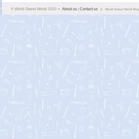
© World Sweet World 2010 •
About us
|
Contact us
|| World Sweet World Blog