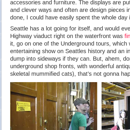
accessories and furniture. The displays are put
and clever ways and often are design pieces i
done, I could have easily spent the whole day i
Seattle has a lot going for itself, and would ev
Highway viaduct right on the waterfront was
fi
it, go on one of the Underground tours, which 
entertaining show on Seattles history and an in
dump into sideways if they can. But, ahem, d
underground shop fronts, with wonderful antiq
skeletal mummified cats), that’s not gonna ha