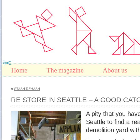
Home
The magazine
About us
«
STASH REHASH
RE STORE IN SEATTLE – A GOOD CAT
A pity that you have
Seattle to find a rea
demolition yard wit