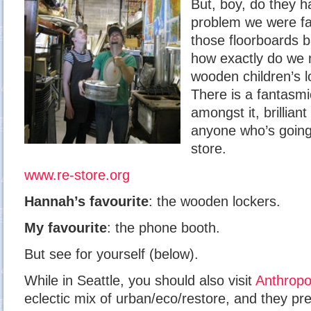
But, boy, do they h
problem we were fa
those floorboards 
how exactly do we 
wooden children’s 
There is a fantasmi
amongst it, brilli
anyone who’s going t
store.
www.re-store.org
Hannah’s favourite
: the wooden lockers.
My favourite
: the phone booth.
But see for yourself (below).
While in Seattle, you should also visit
Anthropo
eclectic mix of urban/eco/restore, and they pre