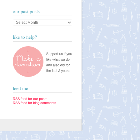
our past posts
Our
past
posts
like to help?
feed me
RSS feed for our posts
RSS feed for blog comments