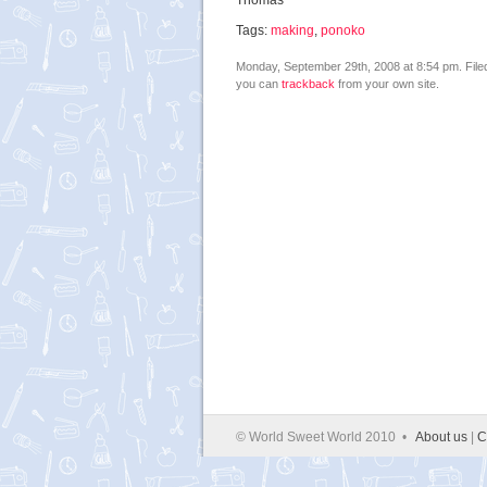
Thomas
Tags:
making
,
ponoko
Monday, September 29th, 2008 at 8:54 pm. Fil
you can
trackback
from your own site.
© World Sweet World 2010 •
About us
|
C