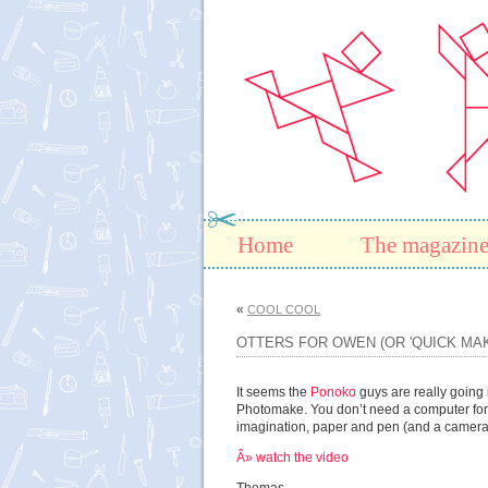
Home
The magazin
«
COOL COOL
OTTERS FOR OWEN (OR 'QUICK MAK
It seems the
Ponoko
guys are really going i
Photomake. You don’t need a computer for
imagination, paper and pen (and a camera
Â» watch the video