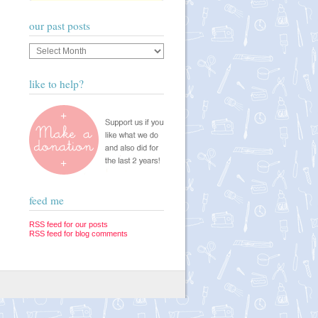
our past posts
Our
past
posts
like to help?
feed me
RSS feed for our posts
RSS feed for blog comments