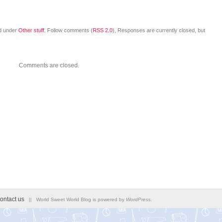
ed under
Other stuff
. Follow comments (
RSS 2.0
), Responses are currently closed, but
Comments are closed.
ontact us
|| World Sweet World Blog is powered by
WordPress
.