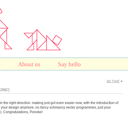
e
About us
Say hello
»
AD THAT
ING')
n the right direction: making just got even easier now, with the introduction of
 your design anymore, no fancy schmancy vector programmes, just your
). Congratulations, Ponoko!