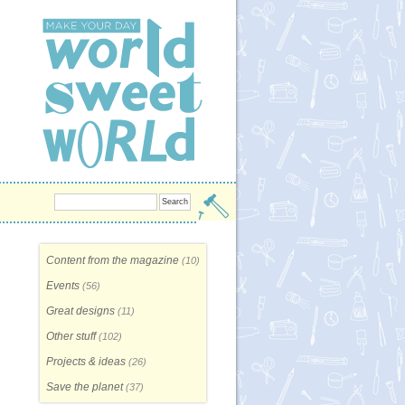
Content from the magazine
(10)
Events
(56)
Great designs
(11)
Other stuff
(102)
Projects & ideas
(26)
Save the planet
(37)